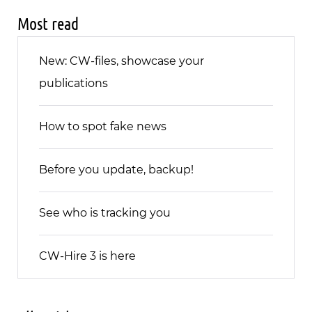
Most read
New: CW-files, showcase your
publications
How to spot fake news
Before you update, backup!
See who is tracking you
CW-Hire 3 is here