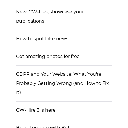
New: CW-files, showcase your
publications
How to spot fake news
Get amazing photos for free
GDPR and Your Website: What You're
Probably Getting Wrong (and How to Fix
It)
CW-Hire 3 is here
Brainstorming with Bots