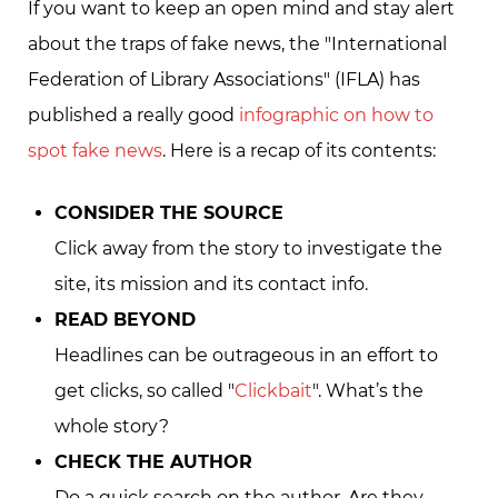
If you want to keep an open mind and stay alert
about the traps of fake news, the "International
Federation of Library Associations" (IFLA) has
published a really good
infographic on how to
spot fake news
. Here is a recap of its contents:
CONSIDER THE SOURCE
Click away from the story to investigate the
site, its mission and its contact info.
READ BEYOND
Headlines can be outrageous in an effort to
get clicks, so called "
Clickbait
". What’s the
whole story?
CHECK THE AUTHOR
Do a quick search on the author. Are they