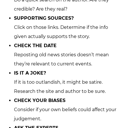
credible? Are they real?
SUPPORTING SOURCES?
Click on those links. Determine if the info
given actually supports the story.
CHECK THE DATE
Reposting old news stories doesn’t mean
they’re relevant to current events.
IS IT A JOKE?
If it is too outlandish, it might be satire.
Research the site and author to be sure.
CHECK YOUR BIASES
Consider if your own beliefs could affect your
judgement.
ASK THE EXPERTS