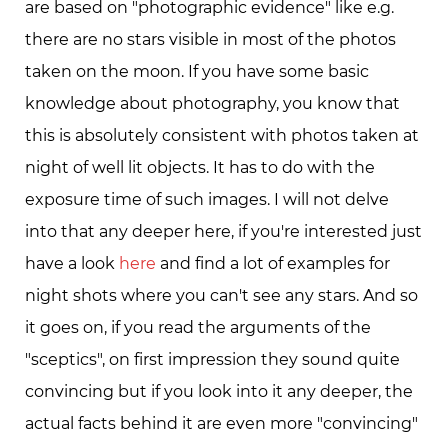
are based on "photographic evidence" like e.g.
there are no stars visible in most of the photos
taken on the moon. If you have some basic
knowledge about photography, you know that
this is absolutely consistent with photos taken at
night of well lit objects. It has to do with the
exposure time of such images. I will not delve
into that any deeper here, if you're interested just
have a look
here
and find a lot of examples for
night shots where you can't see any stars. And so
it goes on, if you read the arguments of the
"sceptics", on first impression they sound quite
convincing but if you look into it any deeper, the
actual facts behind it are even more "convincing"