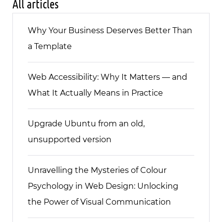
All articles
Why Your Business Deserves Better Than
a Template
Web Accessibility: Why It Matters — and
What It Actually Means in Practice
Upgrade Ubuntu from an old,
unsupported version
Unravelling the Mysteries of Colour
Psychology in Web Design: Unlocking
the Power of Visual Communication