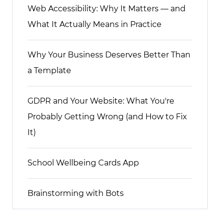
Web Accessibility: Why It Matters — and
What It Actually Means in Practice
Why Your Business Deserves Better Than
a Template
GDPR and Your Website: What You're
Probably Getting Wrong (and How to Fix
It)
School Wellbeing Cards App
Brainstorming with Bots