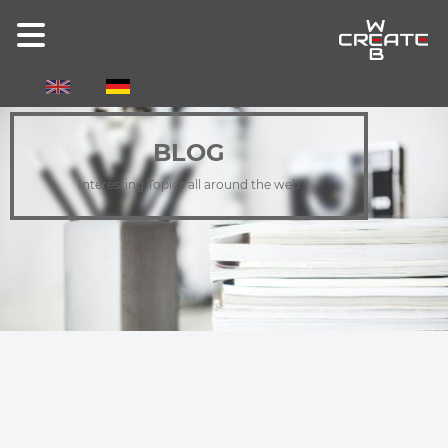
Select your language
BLOG
Interesting Topics all around the web