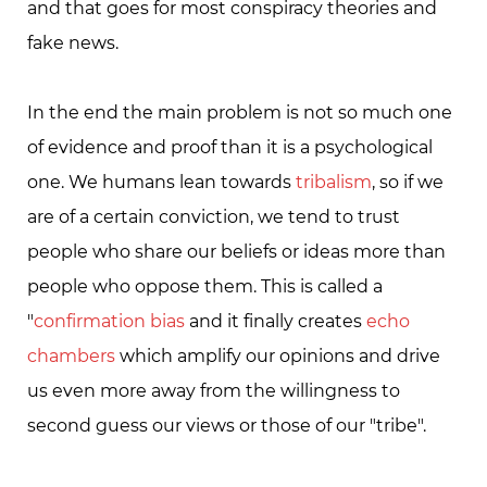
and that goes for most conspiracy theories and
fake news.
In the end the main problem is not so much one
of evidence and proof than it is a psychological
one. We humans lean towards
tribalism
, so if we
are of a certain conviction, we tend to trust
people who share our beliefs or ideas more than
people who oppose them. This is called a
"
confirmation bias
and it finally creates
echo
chambers
which amplify our opinions and drive
us even more away from the willingness to
second guess our views or those of our "tribe".