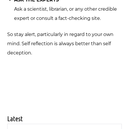
Ask a scientist, librarian, or any other credible
expert or consult a fact-checking site.
So stay alert, particularly in regard to your own
mind. Self reflection is always better than self
deception.
Latest