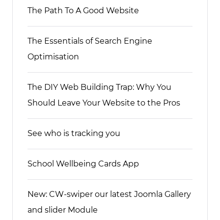
The Path To A Good Website
The Essentials of Search Engine
Optimisation
The DIY Web Building Trap: Why You
Should Leave Your Website to the Pros
See who is tracking you
School Wellbeing Cards App
New: CW-swiper our latest Joomla Gallery
and slider Module