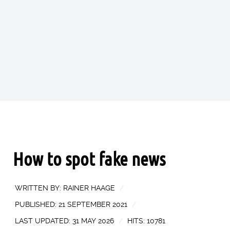
How to spot fake news
WRITTEN BY:
RAINER HAAGE
PUBLISHED: 21 SEPTEMBER 2021
LAST UPDATED: 31 MAY 2026
HITS: 10781