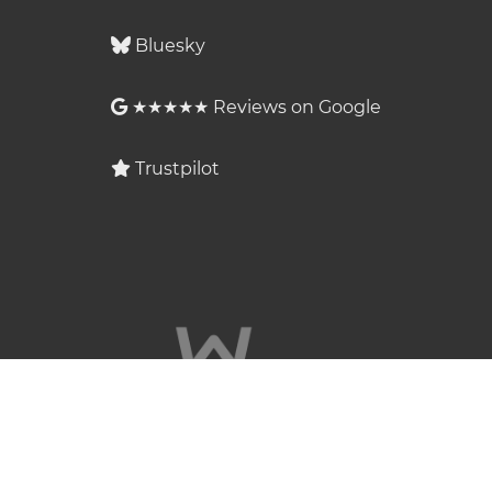
Bluesky
★★★★★ Reviews on Google
Trustpilot