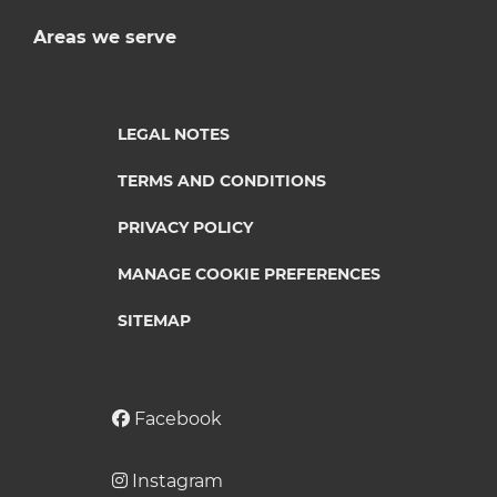
Areas we serve
LEGAL NOTES
TERMS AND CONDITIONS
PRIVACY POLICY
MANAGE COOKIE PREFERENCES
SITEMAP
Facebook
Instagram