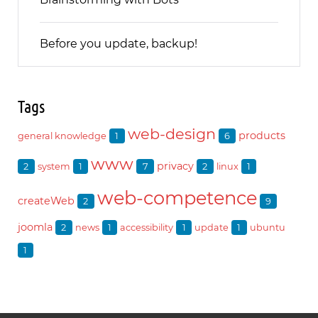
Before you update, backup!
Tags
web-design
products
1
6
general knowledge
www
privacy
2
1
7
2
1
system
linux
web-competence
createWeb
2
9
joomla
2
1
1
1
news
accessibility
update
ubuntu
1