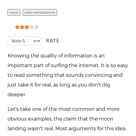
news
web-competence
User Rating:
3
/
5
8
Please Rate
Knowing the quality of information is an
important part of surfing the internet. It is so easy
to read something that sounds convincing and
just take it for real, as long as you don't dig
deeper.
Let's take one of the most common and more
obvious examples, the claim that the moon
landing wasn't real. Most arguments for this idea